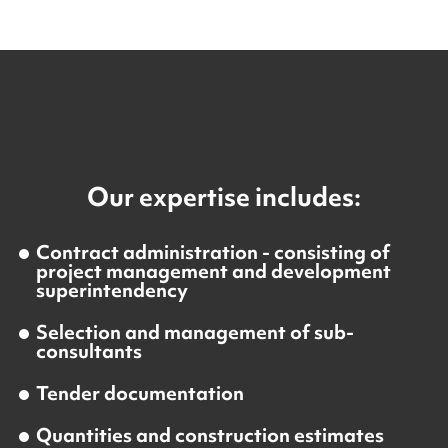
Our expertise includes:
Contract administration - consisting of
project management and development
superintendency
Selection and management of sub-
consultants
Tender documentation
Quantities and construction estimates