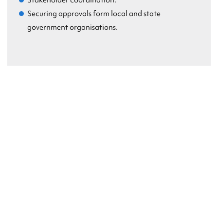
Stakeholder coordination.
Securing approvals form local and state
government organisations.