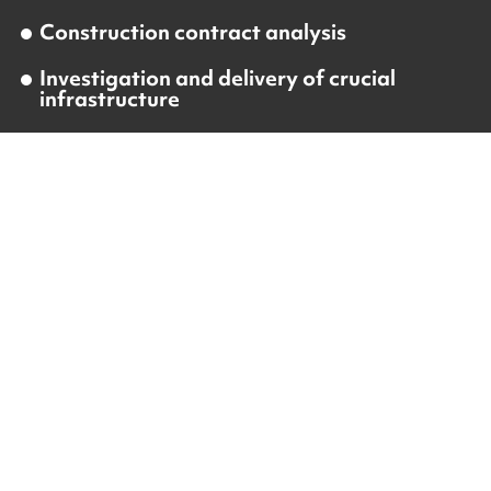
Construction contract analysis
Investigation and delivery of crucial
infrastructure
Construction and project management
On-site project management and
supervision