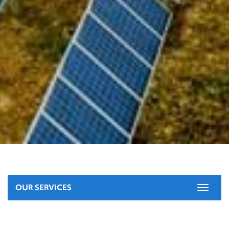
OUR SERVICES
Toggle
navigat