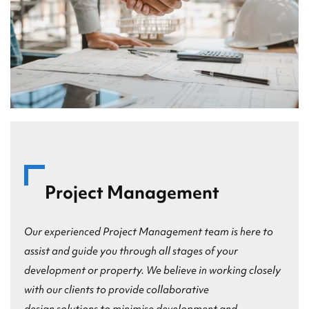
Project Management
Our experienced Project Management team is here to
assist and guide you through all stages of your
development or property. We believe in working closely
with our clients to provide collaborative