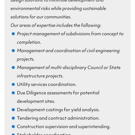
design solutions to
minimise
development and
environmental risks while providing sustainable
solutions for our communities.
Our areas of expertise includes the following:
Project management of subdivisions from concept to
completion.
Management and coordination of civil engineering
projects.
Management of multi-disciplinary Council or State
infrastructure projects.
Utility services coordination.
Due Diligence assessments for potential
development sites.
Development costings for yield analysis.
Tendering and contract administration.
Construction supervision and superintending.