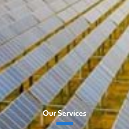
Our Services