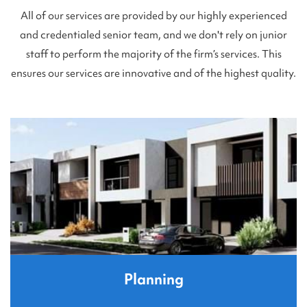
All of our services are provided by our highly experienced
and credentialed senior team, and we don't rely on junior
staff to perform the majority of the firm’s services. This
ensures our services are innovative and of the highest quality.
Planning