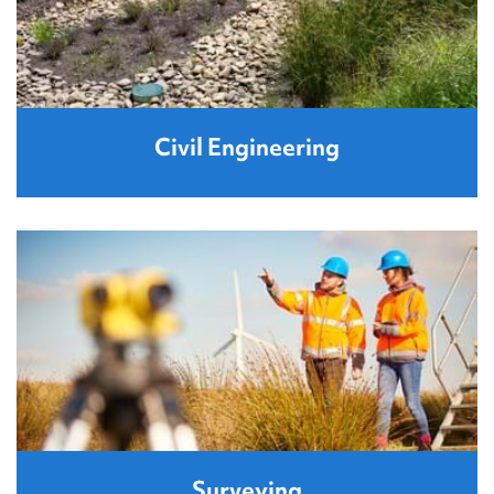
Civil Engineering
Surveying