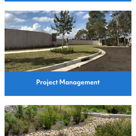
Project Management