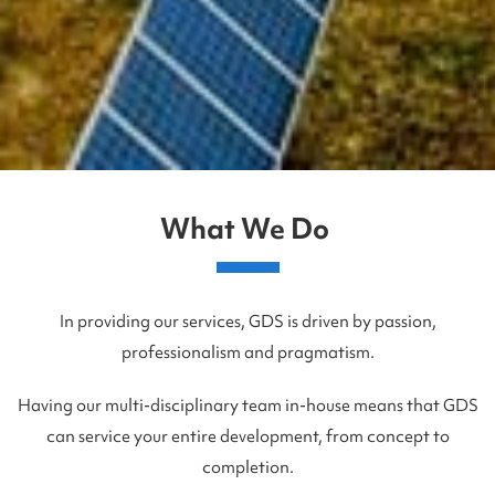
What We Do
In providing our services, GDS is driven by passion,
professionalism and pragmatism.
Having our multi-disciplinary team in-house means that GDS
can service your entire development, from concept to
completion.