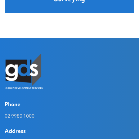
Phone
02 9980 1000
Address