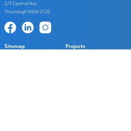
2/1 Central Ave,
Thornleigh NSW 2120
Sitemap
Projects
Home
Project Gallery
About
Kellyville
Services
Box Hill
Projects
Caddens Hill
Project Details
South Windsor
Contact
Marsden Park
@GroupDevelopment on Instagram