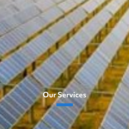
Our Services